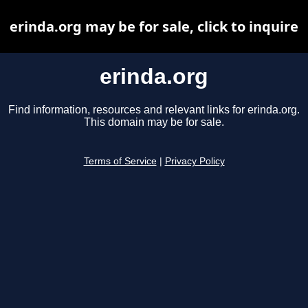
erinda.org may be for sale, click to inquire
erinda.org
Find information, resources and relevant links for erinda.org.
This domain may be for sale.
Terms of Service
|
Privacy Policy